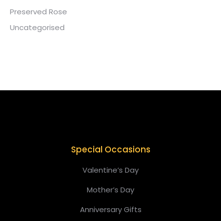
Preserved Rose
Uncategorised
Special Occasions
Valentine’s Day
Mother’s Day
Anniversary Gifts