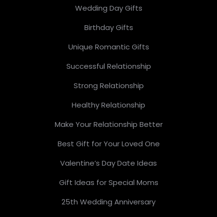
Wedding Day Gifts
Birthday Gifts
Unique Romantic Gifts
Successful Relationship
Strong Relationship
Healthy Relationship
Make Your Relationship Better
Best Gift for Your Loved One
Valentine’s Day Date Ideas
Gift Ideas for Special Moms
25th Wedding Anniversary