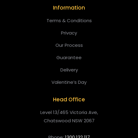
Information
Terms & Conditions
Privacy
Our Process
Guarantee
Delivery
Valentine’s Day
Head Office
Level 13/465 Victoria Ave,
Chatswood NSW 2067
Phone:
1300 132 117