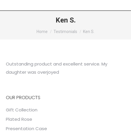
Ken S.
You are here:
Home
Testimonials
Ken S.
Outstanding product and excellent service. My
daughter was overjoyed
OUR PRODUCTS
Gift Collection
Plated Rose
Presentation Case