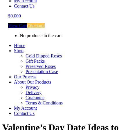
My Account
Contact Us
$
0.00
0
View Cart
Checkout
No products in the cart.
Home
Shop
Gold Dipped Roses
Gift Packs
Preserved Roses
Presentation Case
Our Process
About Our Products
Privacy
Delivery
Guarantee
Terms & Conditions
My Account
Contact Us
Valentine’s Day Date Ideas to