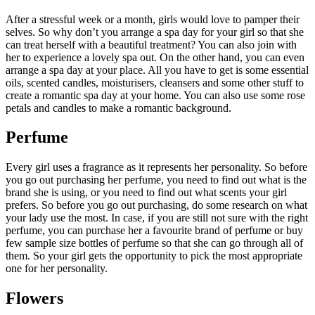
After a stressful week or a month, girls would love to pamper their
selves. So why don’t you arrange a spa day for your girl so that she
can treat herself with a beautiful treatment? You can also join with
her to experience a lovely spa out. On the other hand, you can even
arrange a spa day at your place. All you have to get is some essential
oils, scented candles, moisturisers, cleansers and some other stuff to
create a romantic spa day at your home. You can also use some rose
petals and candles to make a romantic background.
Perfume
Every girl uses a fragrance as it represents her personality. So before
you go out purchasing her perfume, you need to find out what is the
brand she is using, or you need to find out what scents your girl
prefers. So before you go out purchasing, do some research on what
your lady use the most. In case, if you are still not sure with the right
perfume, you can purchase her a favourite brand of perfume or buy
few sample size bottles of perfume so that she can go through all of
them. So your girl gets the opportunity to pick the most appropriate
one for her personality.
Flowers