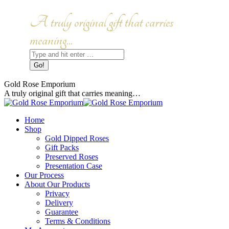
Skip
to
Facebook
Instagram
A truly original gift that carries
content
page
page
opens
opens
meaning...
in
in
Search:
new
new
window
window
Gold Rose Emporium
A truly original gift that carries meaning…
Home
Shop
Gold Dipped Roses
Gift Packs
Preserved Roses
Presentation Case
Our Process
About Our Products
Privacy
Delivery
Guarantee
Terms & Conditions