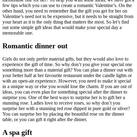
few tips which you can use to create a romantic Valentine’s. On the
other hand, you need to remember that the gift you get for her on
Valentine’s need not to be expensive, but it needs to be straight from
your heart as it is the only thing that matters the most. So let’s find
out some simple gift ideas that would make your special day a
memorable one.
Romantic dinner out
Girls do not only prefer material gifts, but they would also love to
experience the gift of time. So why don’t you give your special one
something more than a material gift? You can plan a dinner out with
your better half at her favourite restaurant under the candle lights or
with an open-air experience. However, you need to make it special
in a unique way or else you would lose the charm. If you are out of
ideas, you can even plan for something special after the dinner to
surprise you. One of the best ways to surprise her is to gift her a
stunning rose. Ladies love to receive roses, so why don’t you
surprise her with a stunning red rose dipped in pure gold or silver?
You can surprise her by placing the beautiful rose on the dinner
table, or you can gift it right after the dinner.
A spa gift