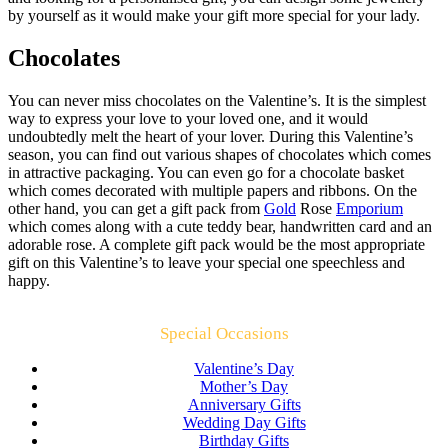
by yourself as it would make your gift more special for your lady.
Chocolates
You can never miss chocolates on the Valentine’s. It is the simplest
way to express your love to your loved one, and it would
undoubtedly melt the heart of your lover. During this Valentine’s
season, you can find out various shapes of chocolates which comes
in attractive packaging. You can even go for a chocolate basket
which comes decorated with multiple papers and ribbons. On the
other hand, you can get a gift pack from
Gold
Rose
Emporium
which comes along with a cute teddy bear, handwritten card and an
adorable rose. A complete gift pack would be the most appropriate
gift on this Valentine’s to leave your special one speechless and
happy.
Special Occasions
Valentine’s Day
Mother’s Day
Anniversary Gifts
Wedding Day Gifts
Birthday Gifts