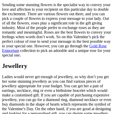
Sending some stunning flowers is the specialist way to convey your
love and affection to your recipient on this particular day to double
the excitement. There are various flowers out there, and you can
pick a couple of flowers to express your message to your lady. Out
of all the flowers, roses play a significant role in the gift giving
industry. Most of the people prefer to exchange roses as they are
romantic and meaningful. Roses are the best flowers to convey your
feelings when words don’t work. So on this Valentine’s pick the
perfect colour of rose to send your message in the best possible way
to your special one. However, you can go through the
Gold Rose
Emporium
collection to pick an adorable and a unique rose for your
special one.
Jewellery
Ladies would never get enough of jewellery, so why don’t you get
her some stunning jewellery as you can find various pieces of
jewellery appropriate for your budget. You can get her a pair of
earrings, necklace, ring or even a birthstone bracelet which would
make a customised gift. If you are capable of purchasing expensive
jewellery, you can go for a diamond ring, diamond necklace or even
buy diamonds in the shape of hearts which represents the symbol of
the Valentine’s Day. On the other hand, if you are good at designing
and looking for a personalised gift, you can design some jewellery