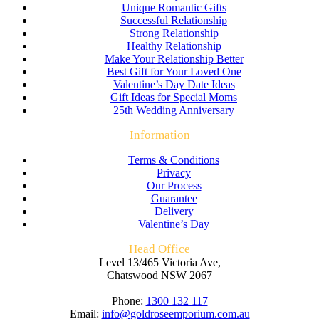
Unique Romantic Gifts
Successful Relationship
Strong Relationship
Healthy Relationship
Make Your Relationship Better
Best Gift for Your Loved One
Valentine’s Day Date Ideas
Gift Ideas for Special Moms
25th Wedding Anniversary
Information
Terms & Conditions
Privacy
Our Process
Guarantee
Delivery
Valentine’s Day
Head Office
Level 13/465 Victoria Ave,
Chatswood NSW 2067
Phone:
1300 132 117
Email:
info@goldroseemporium.com.au