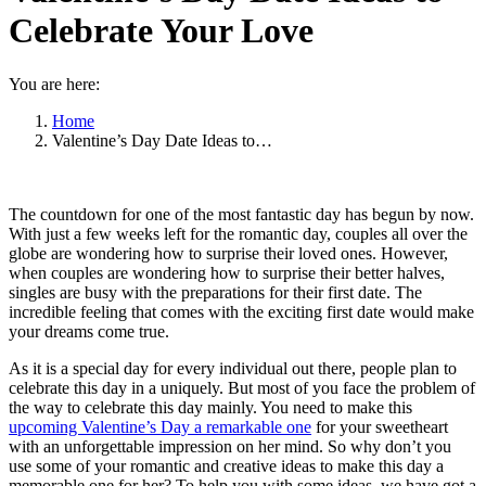
Celebrate Your Love
You are here:
Home
Valentine’s Day Date Ideas to…
The countdown for one of the most fantastic day has begun by now.
With just a few weeks left for the romantic day, couples all over the
globe are wondering how to surprise their loved ones. However,
when couples are wondering how to surprise their better halves,
singles are busy with the preparations for their first date. The
incredible feeling that comes with the exciting first date would make
your dreams come true.
As it is a special day for every individual out there, people plan to
celebrate this day in a uniquely. But most of you face the problem of
the way to celebrate this day mainly. You need to make this
upcoming Valentine’s Day a remarkable one
for your sweetheart
with an unforgettable impression on her mind. So why don’t you
use some of your romantic and creative ideas to make this day a
memorable one for her? To help you with some ideas, we have got a