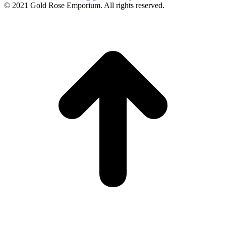
© 2021 Gold Rose Emporium. All rights reserved.
t
T