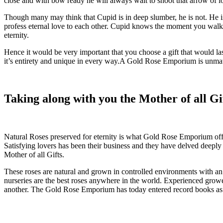
close and with bow ready he will always wait to shoot that arrow of l
Though many may think that Cupid is in deep slumber, he is not. He i
profess eternal love to each other. Cupid knows the moment you walk 
eternity.
Hence it would be very important that you choose a gift that would last
it’s entirety and unique in every way.A Gold Rose Emporium is unmat
Taking along with you the Mother of all Gi
Natural Roses preserved for eternity is what Gold Rose Emporium off
Satisfying lovers has been their business and they have delved deeply 
Mother of all Gifts.
These roses are natural and grown in controlled environments with an 
nurseries are the best roses anywhere in the world. Experienced growe
another. The Gold Rose Emporium has today entered record books as 