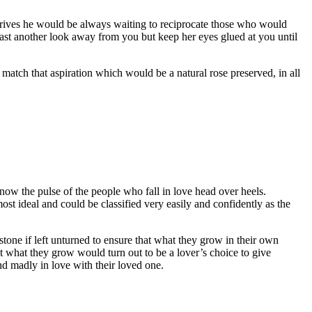
arrives he would be always waiting to reciprocate those who would
ast another look away from you but keep her eyes glued at you until
 match that aspiration which would be a natural rose preserved, in all
w the pulse of the people who fall in love head over heels.
st ideal and could be classified very easily and confidently as the
tone if left unturned to ensure that what they grow in their own
t what they grow would turn out to be a lover’s choice to give
d madly in love with their loved one.