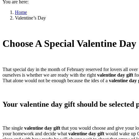
You are here:
Home
Valentine’s Day
Choose A Special Valentine Day
That special day in the month of February reserved for lovers all ove
ourselves is whether we are ready with the right
valentine day gift
fo
That alone would not be enough because the ides of a
valentine day 
Your valentine day gift should be selected 
The single
valentine day gift
that you would choose and give your lo
your homework and decide what
valentine day gift
would wake up Cu