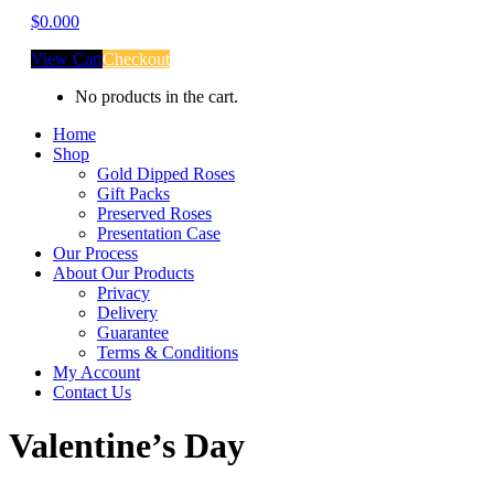
$
0.00
0
View Cart
Checkout
No products in the cart.
Home
Shop
Gold Dipped Roses
Gift Packs
Preserved Roses
Presentation Case
Our Process
About Our Products
Privacy
Delivery
Guarantee
Terms & Conditions
My Account
Contact Us
Valentine’s Day