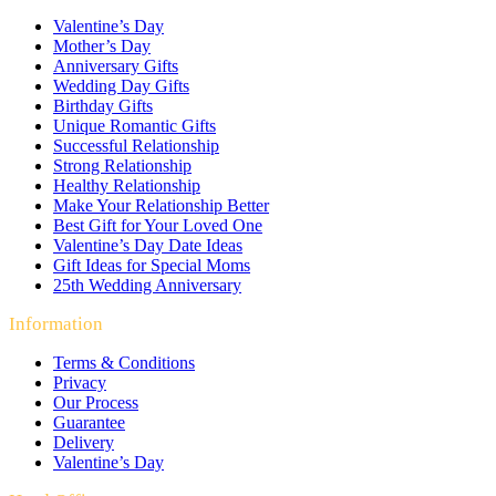
Valentine’s Day
Mother’s Day
Anniversary Gifts
Wedding Day Gifts
Birthday Gifts
Unique Romantic Gifts
Successful Relationship
Strong Relationship
Healthy Relationship
Make Your Relationship Better
Best Gift for Your Loved One
Valentine’s Day Date Ideas
Gift Ideas for Special Moms
25th Wedding Anniversary
Information
Terms & Conditions
Privacy
Our Process
Guarantee
Delivery
Valentine’s Day