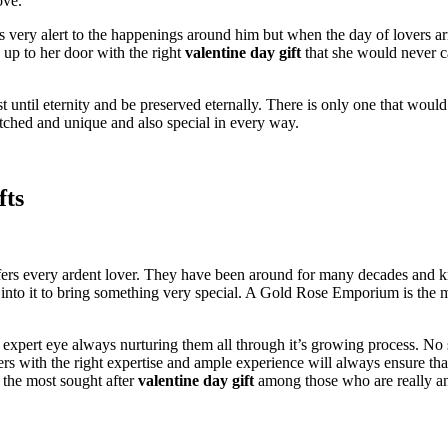
ove.
s very alert to the happenings around him but when the day of lovers 
up to her door with the right
valentine day gift
that she would never c
 until eternity and be preserved eternally. There is only one that would
ched and unique and also special in every way.
fts
ers every ardent lover. They have been around for many decades and kno
into it to bring something very special. A Gold Rose Emporium is the mo
expert eye always nurturing them all through it’s growing process. No s
rs with the right expertise and ample experience will always ensure tha
the most sought after
valentine day gift
among those who are really an