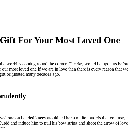
 Gift For Your Most Loved One
r the world is coming round the corner. The day would be upon us before
r our most loved one.If we are in love then there is every reason that we
gift
originated many decades ago.
prudently
ved one on bended knees would tell her a million words that you may no
pid and induce him to pull his bow string and shoot the arrow of love 