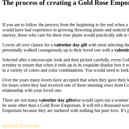
The process of creating a Gold Rose Empori
If you are to follow the process from the beginning to the end when
would have had experience in growing flowering plants and noticed 
nursery, those who care for these rose plants would practically talk
Lovers all over clamor for a
valentine day gift
with most selecting t
perennially walked courageously up to their loved one with a
valenti
Selected after a microscopic look and then picked carefully, every Go
scrutiny to ensure that when it ends up in its exquisite display box it 
in a variety of colors and color combinations. You would need to loo
Over the years many lovers have accepted that when they gave thei
for hours when they had received one of these stunning roses from Go
relationship with your loved one.
There are not many
valentine day gifts
that would open out a woman’s
be none other than a Gold Rose Emporium. It will tell a thousand wor
Emporium because they are nurtured with nothing but pure love. It’s pu
Special Occasions