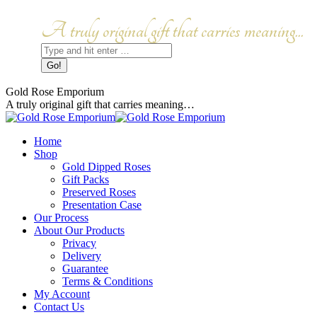
Skip
to
Facebook
Instagram
A truly original gift that carries meaning...
content
page
page
Search:
opens
opens
in
in
new
new
window
window
Gold Rose Emporium
A truly original gift that carries meaning…
Home
Shop
Gold Dipped Roses
Gift Packs
Preserved Roses
Presentation Case
Our Process
About Our Products
Privacy
Delivery
Guarantee
Terms & Conditions
My Account
Contact Us