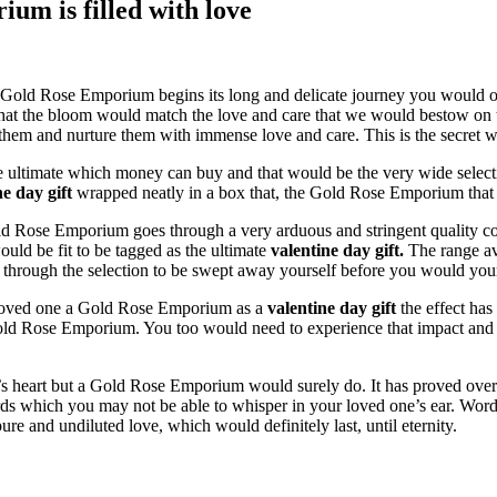
um is filled with love
 a Gold Rose Emporium begins its long and delicate journey you would 
that the bloom would match the love and care that we would bestow on
 to them and nurture them with immense love and care. This is the sec
he ultimate which money can buy and that would be the very wide sel
ne day gift
wrapped neatly in a box that, the Gold Rose Emporium that t
ld Rose Emporium goes through a very arduous and stringent quality cont
would be fit to be tagged as the ultimate
valentine day gift.
The range av
k through the selection to be swept away yourself before you would you
r loved one a Gold Rose Emporium as a
valentine day gift
the effect has
ld Rose Emporium. You too would need to experience that impact and see
 heart but a Gold Rose Emporium would surely do. It has proved over t
ds which you may not be able to whisper in your loved one’s ear. Word
re and undiluted love, which would definitely last, until eternity.