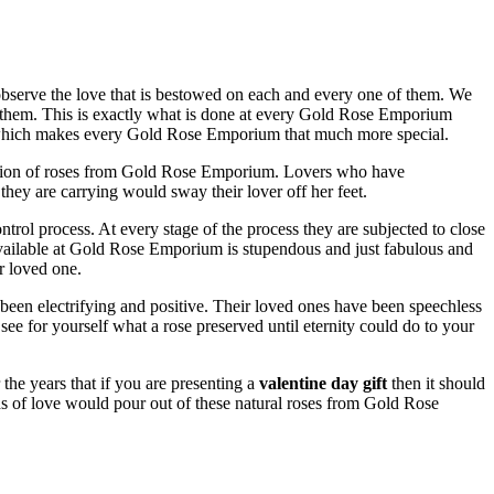
observe the love that is bestowed on each and every one of them. We
 them. This is exactly what is done at every Gold Rose Emporium
ret which makes every Gold Rose Emporium that much more special.
ection of roses from Gold Rose Emporium. Lovers who have
hey are carrying would sway their lover off her feet.
rol process. At every stage of the process they are subjected to close
ailable at Gold Rose Emporium is stupendous and just fabulous and
r loved one.
 been electrifying and positive. Their loved ones have been speechless
 for yourself what a rose preserved until eternity could do to your
he years that if you are presenting a
valentine day gift
then it should
s of love would pour out of these natural roses from Gold Rose