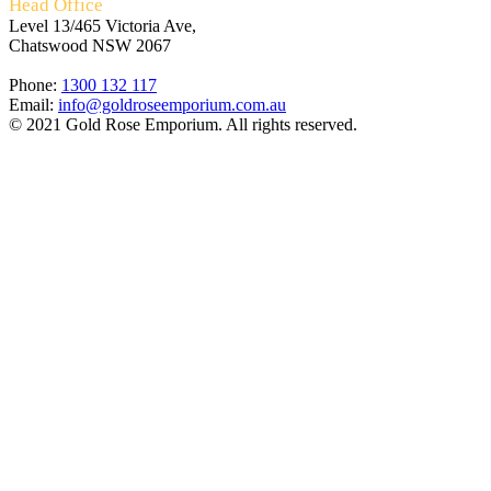
Head Office
Level 13/465 Victoria Ave,
Chatswood NSW 2067
Phone:
1300 132 117
Email:
info@goldroseemporium.com.au
© 2021 Gold Rose Emporium. All rights reserved.