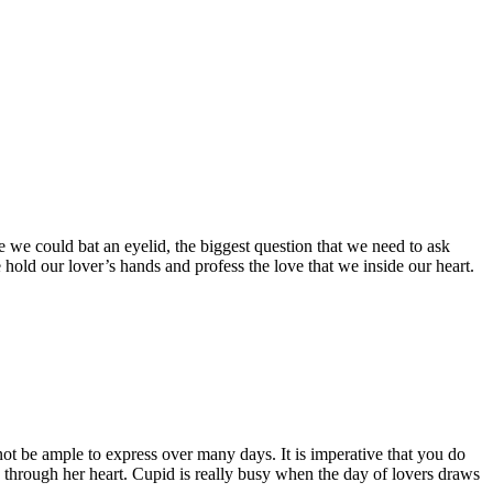
 we could bat an eyelid, the biggest question that we need to ask
 hold our lover’s hands and profess the love that we inside our heart.
t be ample to express over many days. It is imperative that you do
through her heart. Cupid is really busy when the day of lovers draws