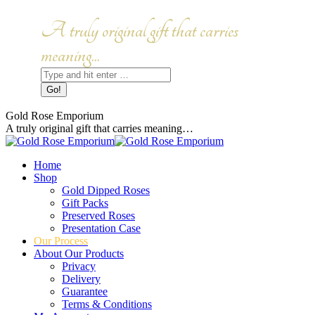
Skip
to
Facebook
Instagram
A truly original gift that carries
content
page
page
opens
opens
meaning...
in
in
Search:
new
new
window
window
Gold Rose Emporium
A truly original gift that carries meaning…
Home
Shop
Gold Dipped Roses
Gift Packs
Preserved Roses
Presentation Case
Our Process
About Our Products
Privacy
Delivery
Guarantee
Terms & Conditions