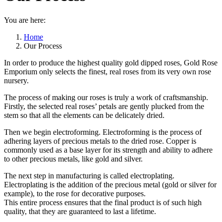
You are here:
Home
Our Process
In order to produce the highest quality gold dipped roses, Gold Rose
Emporium only selects the finest, real roses from its very own rose
nursery.
The process of making our roses is truly a work of craftsmanship.
Firstly, the selected real roses’ petals are gently plucked from the
stem so that all the elements can be delicately dried.
Then we begin electroforming. Electroforming is the process of
adhering layers of precious metals to the dried rose. Copper is
commonly used as a base layer for its strength and ability to adhere
to other precious metals, like gold and silver.
The next step in manufacturing is called electroplating.
Electroplating is the addition of the precious metal (gold or silver for
example), to the rose for decorative purposes.
This entire process ensures that the final product is of such high
quality, that they are guaranteed to last a lifetime.