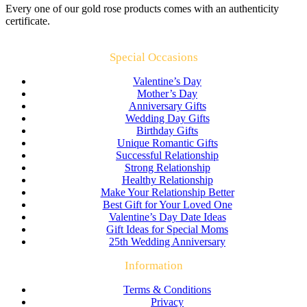
Every one of our gold rose products comes with an authenticity
certificate.
Special Occasions
Valentine’s Day
Mother’s Day
Anniversary Gifts
Wedding Day Gifts
Birthday Gifts
Unique Romantic Gifts
Successful Relationship
Strong Relationship
Healthy Relationship
Make Your Relationship Better
Best Gift for Your Loved One
Valentine’s Day Date Ideas
Gift Ideas for Special Moms
25th Wedding Anniversary
Information
Terms & Conditions
Privacy