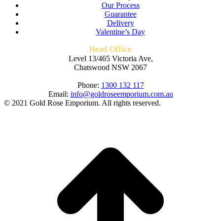
Our Process
Guarantee
Delivery
Valentine’s Day
Head Office
Level 13/465 Victoria Ave,
Chatswood NSW 2067
Phone:
1300 132 117
Email:
info@goldroseemporium.com.au
© 2021 Gold Rose Emporium. All rights reserved.
t
T