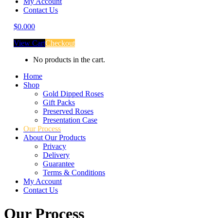
My Account
Contact Us
$
0.00
0
View Cart
Checkout
No products in the cart.
Home
Shop
Gold Dipped Roses
Gift Packs
Preserved Roses
Presentation Case
Our Process
About Our Products
Privacy
Delivery
Guarantee
Terms & Conditions
My Account
Contact Us
Our Process