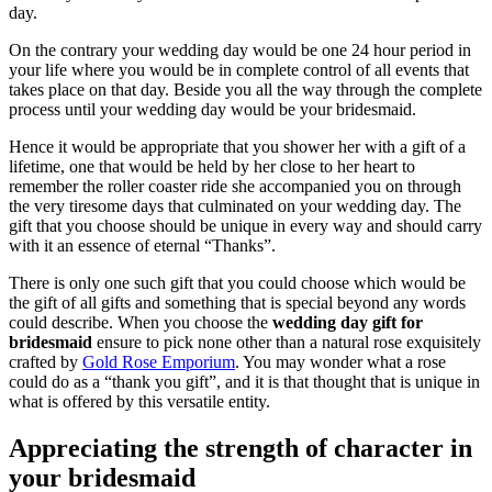
day.
On the contrary your wedding day would be one 24 hour period in
your life where you would be in complete control of all events that
takes place on that day. Beside you all the way through the complete
process until your wedding day would be your bridesmaid.
Hence it would be appropriate that you shower her with a gift of a
lifetime, one that would be held by her close to her heart to
remember the roller coaster ride she accompanied you on through
the very tiresome days that culminated on your wedding day. The
gift that you choose should be unique in every way and should carry
with it an essence of eternal “Thanks”.
There is only one such gift that you could choose which would be
the gift of all gifts and something that is special beyond any words
could describe. When you choose the
wedding day gift for
bridesmaid
ensure to pick none other than a natural rose exquisitely
crafted by
Gold Rose Emporium
. You may wonder what a rose
could do as a “thank you gift”, and it is that thought that is unique in
what is offered by this versatile entity.
Appreciating the strength of character in
your bridesmaid