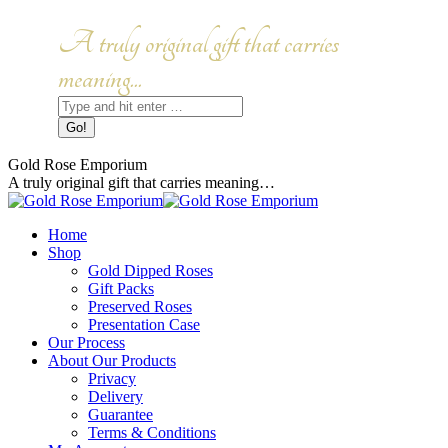
Skip
to
Facebook
Instagram
A truly original gift that carries
content
page
page
opens
opens
meaning...
in
in
Search:
new
new
window
window
Gold Rose Emporium
A truly original gift that carries meaning…
Home
Shop
Gold Dipped Roses
Gift Packs
Preserved Roses
Presentation Case
Our Process
About Our Products
Privacy
Delivery
Guarantee
Terms & Conditions