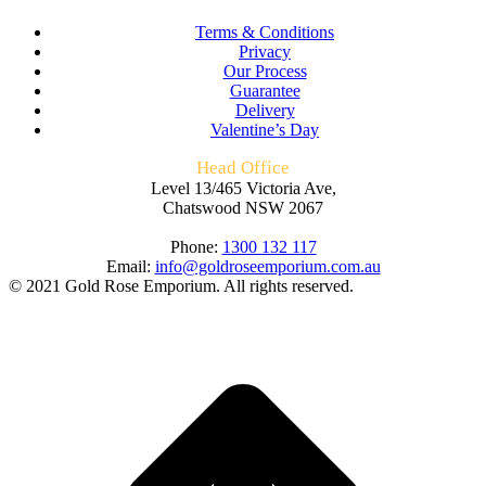
Terms & Conditions
Privacy
Our Process
Guarantee
Delivery
Valentine’s Day
Head Office
Level 13/465 Victoria Ave,
Chatswood NSW 2067
Phone:
1300 132 117
Email:
info@goldroseemporium.com.au
© 2021 Gold Rose Emporium. All rights reserved.
t
T