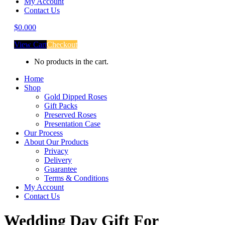
My Account
Contact Us
$
0.00
0
View Cart
Checkout
No products in the cart.
Home
Shop
Gold Dipped Roses
Gift Packs
Preserved Roses
Presentation Case
Our Process
About Our Products
Privacy
Delivery
Guarantee
Terms & Conditions
My Account
Contact Us
Wedding Day Gift For