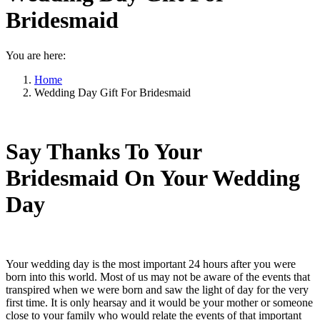
Bridesmaid
You are here:
Home
Wedding Day Gift For Bridesmaid
Say Thanks To Your
Bridesmaid On Your Wedding
Day
Your wedding day is the most important 24 hours after you were
born into this world. Most of us may not be aware of the events that
transpired when we were born and saw the light of day for the very
first time. It is only hearsay and it would be your mother or someone
close to your family who would relate the events of that important