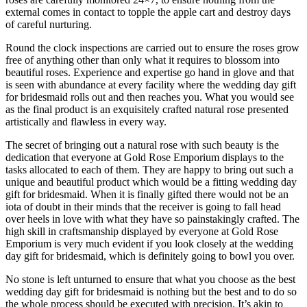
external comes in contact to topple the apple cart and destroy days
of careful nurturing.
Round the clock inspections are carried out to ensure the roses grow
free of anything other than only what it requires to blossom into
beautiful roses. Experience and expertise go hand in glove and that
is seen with abundance at every facility where the wedding day gift
for bridesmaid rolls out and then reaches you. What you would see
as the final product is an exquisitely crafted natural rose presented
artistically and flawless in every way.
The secret of bringing out a natural rose with such beauty is the
dedication that everyone at Gold Rose Emporium displays to the
tasks allocated to each of them. They are happy to bring out such a
unique and beautiful product which would be a fitting wedding day
gift for bridesmaid. When it is finally gifted there would not be an
iota of doubt in their minds that the receiver is going to fall head
over heels in love with what they have so painstakingly crafted. The
high skill in craftsmanship displayed by everyone at Gold Rose
Emporium is very much evident if you look closely at the wedding
day gift for bridesmaid, which is definitely going to bowl you over.
No stone is left unturned to ensure that what you choose as the best
wedding day gift for bridesmaid is nothing but the best and to do so
the whole process should be executed with precision. It’s akin to