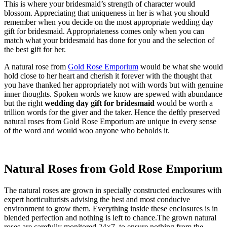
This is where your bridesmaid’s strength of character would
blossom. Appreciating that uniqueness in her is what you should
remember when you decide on the most appropriate wedding day
gift for bridesmaid. Appropriateness comes only when you can
match what your bridesmaid has done for you and the selection of
the best gift for her.
A natural rose from
Gold Rose Emporium
would be what she would
hold close to her heart and cherish it forever with the thought that
you have thanked her appropriately not with words but with genuine
inner thoughts. Spoken words we know are spewed with abundance
but the right
wedding day gift for bridesmaid
would be worth a
trillion words for the giver and the taker. Hence the deftly preserved
natural roses from Gold Rose Emporium are unique in every sense
of the word and would woo anyone who beholds it.
Natural Roses from Gold Rose Emporium
The natural roses are grown in specially constructed enclosures with
expert horticulturists advising the best and most conducive
environment to grow them. Everything inside these enclosures is in
blended perfection and nothing is left to chance.The grown natural
roses are carefully monitored 24×7, to ensure nothing from the