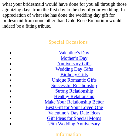
what your bridesmaid would have done for you all through those
agonizing days from the first day to the day of your wedding. In
appreciation of what she has done the wedding day gift for
bridesmaid from none other than Gold Rose Emporium would
indeed be a fitting tribute.
Special Occasions
Valentine’s Day
Mother’s Day
Anniversary Gifts
Wedding Day Gifts
Birthday Gifts
Unique Romantic Gifts
Successful Relationship
Strong Relationship
Healthy Relationship
Make Your Relationship Better
Best Gift for Your Loved One
Valentine’s Day Date Ideas
Gift Ideas for Special Moms
25th Wedding Anniversary
Information