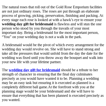
The natural roses that roll out of the Gold Rose Emporium facilities
are not just ordinary roses. The roses are put through an elaborate
process of growing, picking, preservation, finishing and packing. At
every stage each rose is looked at with a hawk’s eye to ensure your
wedding day gift for bridesmaid
is flawless and will stun the one
person who stood by you through the travails of your most
important day. Being a bridesmaid for the most important person,
“You” on your wedding day is not a walk in the park.
A bridesmaid would be the pivot of which every arrangement for the
wedding day would revolve on. She will have to stand strong and
take all the pressures that would unfold from the day the date for the
wedding was fixed until you throw away the bouquet and walk into
your new life with your lifetime partner.
The
wedding day gift for bridesmaid
should be a tribute to her
strength of character in ensuring that the final day culminates
precisely as you would have wanted it to be. Planning a wedding
may be an easy task but ensuring it is executed as planned is a
completely different ball game.At the forefront with you at the
planning stage would be your bridesmaid and she will have to
ensure that everything that has been planned is executed precisely as
you wanted.