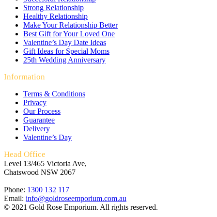
Strong Relationship
Healthy Relationship
Make Your Relationship Better
Best Gift for Your Loved One
Valentine’s Day Date Ideas
Gift Ideas for Special Moms
25th Wedding Anniversary
Information
Terms & Conditions
Privacy
Our Process
Guarantee
Delivery
Valentine’s Day
Head Office
Level 13/465 Victoria Ave,
Chatswood NSW 2067
Phone:
1300 132 117
Email:
info@goldroseemporium.com.au
© 2021 Gold Rose Emporium. All rights reserved.