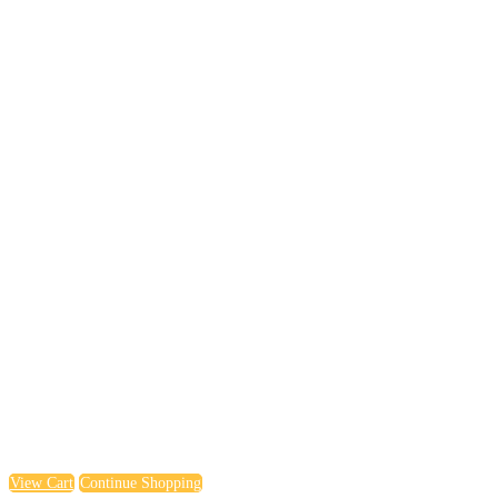
View Cart
Continue Shopping