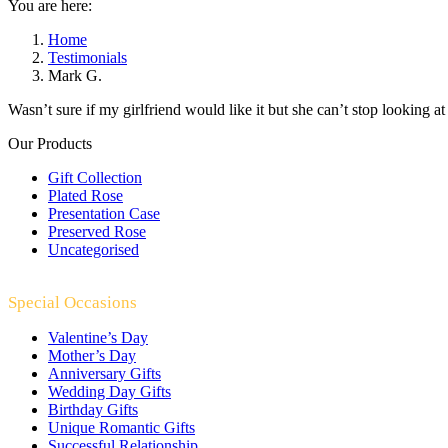
You are here:
Home
Testimonials
Mark G.
Wasn’t sure if my girlfriend would like it but she can’t stop looking at i
Our Products
Gift Collection
Plated Rose
Presentation Case
Preserved Rose
Uncategorised
Special Occasions
Valentine’s Day
Mother’s Day
Anniversary Gifts
Wedding Day Gifts
Birthday Gifts
Unique Romantic Gifts
Successful Relationship