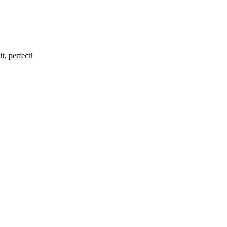
t, perfect!