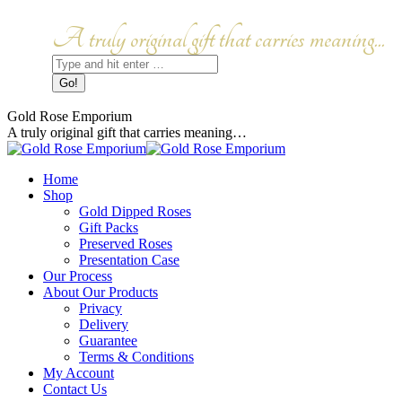
Skip
to
Facebook
Instagram
A truly original gift that carries meaning...
content
page
page
Search:
opens
opens
in
in
new
new
window
window
Gold Rose Emporium
A truly original gift that carries meaning…
Home
Shop
Gold Dipped Roses
Gift Packs
Preserved Roses
Presentation Case
Our Process
About Our Products
Privacy
Delivery
Guarantee
Terms & Conditions
My Account
Contact Us