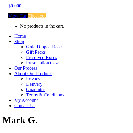
$
0.00
0
View Cart
Checkout
No products in the cart.
Home
Shop
Gold Dipped Roses
Gift Packs
Preserved Roses
Presentation Case
Our Process
About Our Products
Privacy
Delivery
Guarantee
Terms & Conditions
My Account
Contact Us
Mark G.