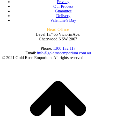
Privacy
Our Process
Guarantee
Delivery
Valentine’s Day
Head Office
Level 13/465 Victoria Ave,
Chatswood NSW 2067
Phone:
1300 132 117
Email:
info@goldroseemporium.com.au
© 2021 Gold Rose Emporium. All rights reserved.
t
T