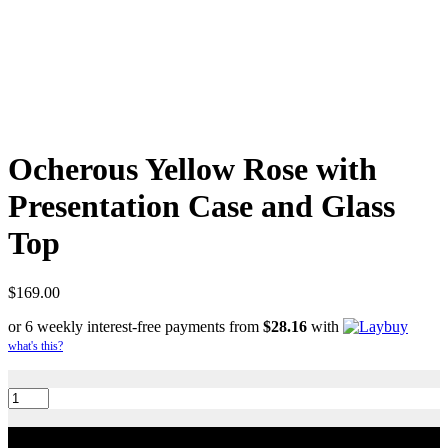
Ocherous Yellow Rose with
Presentation Case and Glass
Top
$
169.00
or 6 weekly interest-free payments from
$
28.16
with
what's this?
Ocherous
Yellow
Rose
with
Add to cart