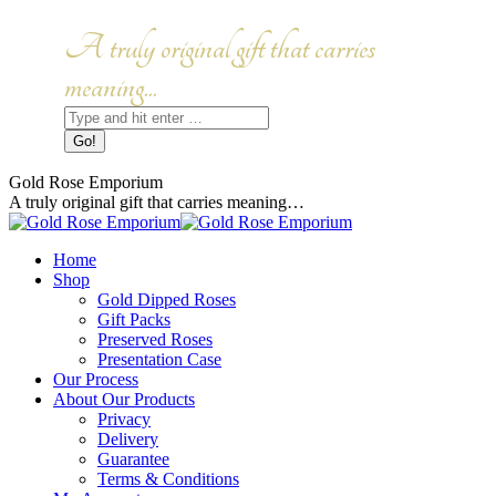
Skip
to
Facebook
Instagram
A truly original gift that carries
content
page
page
opens
opens
meaning...
in
in
Search:
new
new
window
window
Gold Rose Emporium
A truly original gift that carries meaning…
Home
Shop
Gold Dipped Roses
Gift Packs
Preserved Roses
Presentation Case
Our Process
About Our Products
Privacy
Delivery
Guarantee
Terms & Conditions