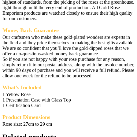
highest of standards, from the picking of the roses at the greenhouse,
right through until the very end of production. All Gold Rose
Emporium products are watched closely to ensure their high quality
for our customers.
Money Back Guarantee
Our craftsmen who make these gold-plated wonders are experts in
the field and they pride themselves in making the best gifts available.
We are so confident that you’ll love the gold-dipped roses that we
offer a no-questions-asked money back guarantee.
So if you are not happy with your rose purchase for any reason,
simply return it to our postal address, along with the invoice number,
within 90 days of purchase and you will receive a full refund. Please
allow one week for the refund to be processed.
What’s Included
1 Yellow Rose
1 Presentation Case with Glass Top
1 Certification Card
Product Dimensions
Rose size: 27cm to 29 cm
Related products