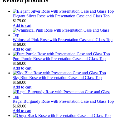
Elegant Silver Rose with Presentation Case and Glass Top
$
179.00
Add to cart
Whimsical Pink Rose with Presentation Case and Glass Top
$
169.00
Add to cart
Pure Purple Rose with Presentation Case and Glass Top
$
169.00
Add to cart
Sky Blue Rose with Presentation Case and Glass Top
$
169.00
Add to cart
Regal Burgundy Rose with Presentation Case and Glass Top
$
169.00
Add to cart