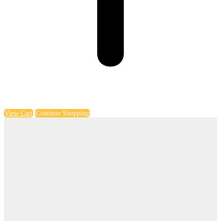
View Cart
Continue Shopping