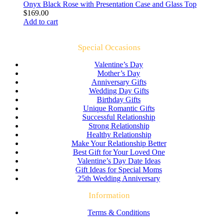
Onyx Black Rose with Presentation Case and Glass Top
$
169.00
Add to cart
Special Occasions
Valentine’s Day
Mother’s Day
Anniversary Gifts
Wedding Day Gifts
Birthday Gifts
Unique Romantic Gifts
Successful Relationship
Strong Relationship
Healthy Relationship
Make Your Relationship Better
Best Gift for Your Loved One
Valentine’s Day Date Ideas
Gift Ideas for Special Moms
25th Wedding Anniversary
Information
Terms & Conditions