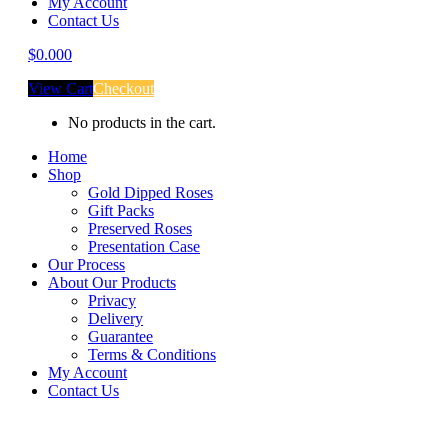
My Account
Contact Us
$
0.00
0
View Cart
Checkout
No products in the cart.
Home
Shop
Gold Dipped Roses
Gift Packs
Preserved Roses
Presentation Case
Our Process
About Our Products
Privacy
Delivery
Guarantee
Terms & Conditions
My Account
Contact Us