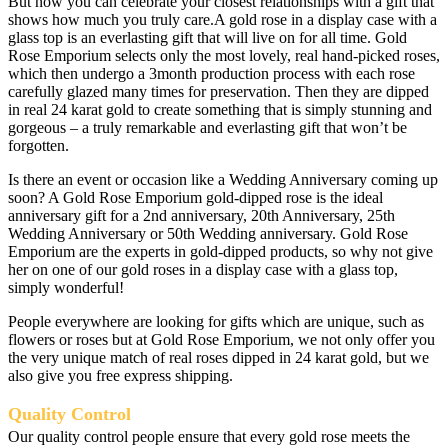
But now you can celebrate your closest relationships with a gift that
shows how much you truly care.A gold rose in a display case with a
glass top is an everlasting gift that will live on for all time. Gold
Rose Emporium selects only the most lovely, real hand-picked roses,
which then undergo a 3month production process with each rose
carefully glazed many times for preservation. Then they are dipped
in real 24 karat gold to create something that is simply stunning and
gorgeous – a truly remarkable and everlasting gift that won’t be
forgotten.
Is there an event or occasion like a Wedding Anniversary coming up
soon? A Gold Rose Emporium gold-dipped rose is the ideal
anniversary gift for a 2nd anniversary, 20th Anniversary, 25th
Wedding Anniversary or 50th Wedding anniversary. Gold Rose
Emporium are the experts in gold-dipped products, so why not give
her on one of our gold roses in a display case with a glass top,
simply wonderful!
People everywhere are looking for gifts which are unique, such as
flowers or roses but at Gold Rose Emporium, we not only offer you
the very unique match of real roses dipped in 24 karat gold, but we
also give you free express shipping.
Quality Control
Our quality control people ensure that every gold rose meets the