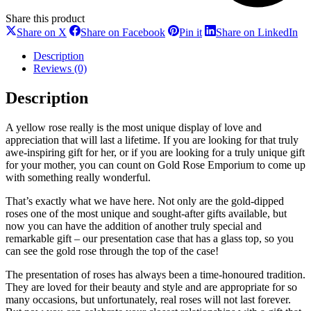
Share this product
Share
Share
Share
Sh
Share on X
Share on Facebook
Pin it
Share on LinkedIn
on
on
on
on
X
Facebook
Pinterest
Li
Description
Reviews (0)
Description
A yellow rose really is the most unique display of love and
appreciation that will last a lifetime. If you are looking for that truly
awe-inspiring gift for her, or if you are looking for a truly unique gift
for your mother, you can count on Gold Rose Emporium to come up
with something really wonderful.
That’s exactly what we have here. Not only are the gold-dipped
roses one of the most unique and sought-after gifts available, but
now you can have the addition of another truly special and
remarkable gift – our presentation case that has a glass top, so you
can see the gold rose through the top of the case!
The presentation of roses has always been a time-honoured tradition.
They are loved for their beauty and style and are appropriate for so
many occasions, but unfortunately, real roses will not last forever.