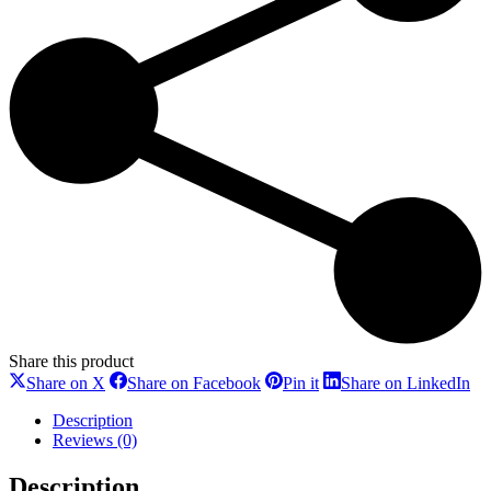
Share this product
Share
Share
Share
Sh
Share on X
Share on Facebook
Pin it
Share on LinkedIn
on
on
on
on
X
Facebook
Pinterest
Li
Description
Reviews (0)
Description