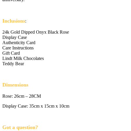
Inclusions
:
24k Gold Dipped Onyx Black Rose
Display Case
Authenticity Card
Care Instructions
Gift Card
Lindt Milk Chocolates
Teddy Bear
Dimensions
Rose: 26cm – 28CM
Display Case: 35cm x 15cm x 10cm
Got a question?