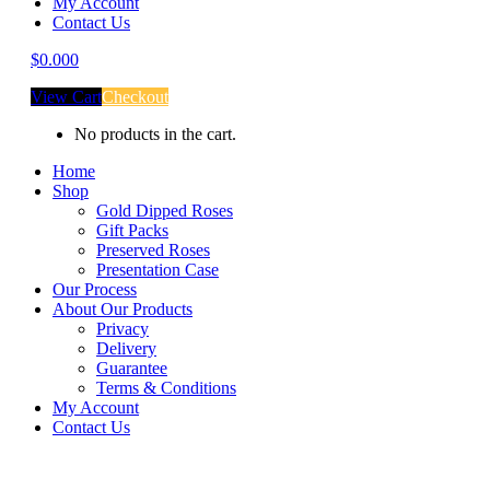
My Account
Contact Us
$
0.00
0
View Cart
Checkout
No products in the cart.
Home
Shop
Gold Dipped Roses
Gift Packs
Preserved Roses
Presentation Case
Our Process
About Our Products
Privacy
Delivery
Guarantee
Terms & Conditions
My Account
Contact Us