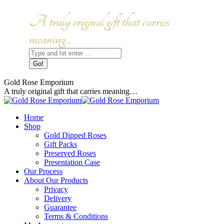
Skip
to
Facebook
Instagram
A truly original gift that carries
content
page
page
opens
opens
meaning...
in
in
Search:
new
new
window
window
Gold Rose Emporium
A truly original gift that carries meaning…
Home
Shop
Gold Dipped Roses
Gift Packs
Preserved Roses
Presentation Case
Our Process
About Our Products
Privacy
Delivery
Guarantee
Terms & Conditions