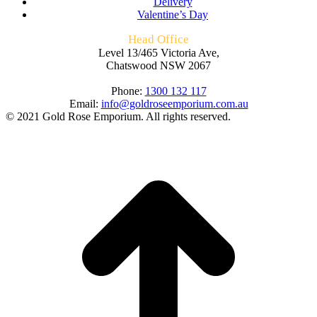
Delivery
Valentine’s Day
Head Office
Level 13/465 Victoria Ave,
Chatswood NSW 2067
Phone:
1300 132 117
Email:
info@goldroseemporium.com.au
© 2021 Gold Rose Emporium. All rights reserved.
t
T