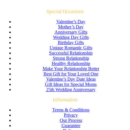
Special Occasions
Valentine’s Day
Mother’s Day
Anniversary Gifts
Wedding Day Gifts
Birthday Gifts
Unique Romantic Gifts
Successful Relationship
Strong Relationship
Healthy Relationship
Make Your Relationship Better
Best Gift for Your Loved One
Valentine’s Day Date Ideas
Gift Ideas for Special Moms
25th Wedding Anniversary
Information
Terms & Conditions
Privacy
Our Process
Guarantee