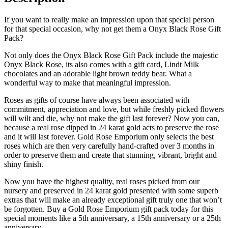
If you want to really make an impression upon that special person
for that special occasion, why not get them a Onyx Black Rose Gift
Pack?
Not only does the Onyx Black Rose Gift Pack include the majestic
Onyx Black Rose, its also comes with a gift card, Lindt Milk
chocolates and an adorable light brown teddy bear. What a
wonderful way to make that meaningful impression.
Roses as gifts of course have always been associated with
commitment, appreciation and love, but while freshly picked flowers
will wilt and die, why not make the gift last forever? Now you can,
because a real rose dipped in 24 karat gold acts to preserve the rose
and it will last forever. Gold Rose Emporium only selects the best
roses which are then very carefully hand-crafted over 3 months in
order to preserve them and create that stunning, vibrant, bright and
shiny finish.
Now you have the highest quality, real roses picked from our
nursery and preserved in 24 karat gold presented with some superb
extras that will make an already exceptional gift truly one that won’t
be forgotten. Buy a Gold Rose Emporium gift pack today for this
special moments like a 5th anniversary, a 15th anniversary or a 25th
anniversary.