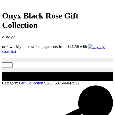
Onyx Black Rose Gift
Collection
$
159.00
or 6 weekly interest-free payments from
$
26.50
with
what's this?
Onyx
Black
Rose
Gift
Add to cart
Collection
quantity
Category:
Gift Collection
SKU:
697566047572