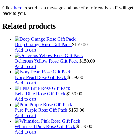
Click
here
to send us a message and one of our friendly staff will get
back to you.
Related products
Deep Orange Rose Gift Pack
$
159.00
Add to cart
Ocherous Yellow Rose Gift Pack
$
159.00
Add to cart
Ivory Pearl Rose Gift Pack
$
159.00
Add to cart
Bella Blue Rose Gift Pack
$
159.00
Add to cart
Pure Purple Rose Gift Pack
$
159.00
Add to cart
Whimsical Pink Rose Gift Pack
$
159.00
Add to cart