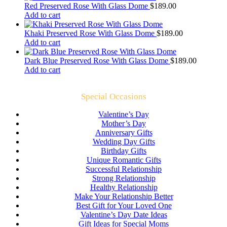
Red Preserved Rose With Glass Dome
$
189.00
Add to cart
Khaki Preserved Rose With Glass Dome
$
189.00
Add to cart
Dark Blue Preserved Rose With Glass Dome
$
189.00
Add to cart
Special Occasions
Valentine’s Day
Mother’s Day
Anniversary Gifts
Wedding Day Gifts
Birthday Gifts
Unique Romantic Gifts
Successful Relationship
Strong Relationship
Healthy Relationship
Make Your Relationship Better
Best Gift for Your Loved One
Valentine’s Day Date Ideas
Gift Ideas for Special Moms