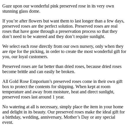
Gaze upon our wonderful pink preserved rose in its very own
stunning glass dome.
If you’re after flowers but want them to last longer than a few days,
preserved roses are the perfect solution. Preserved roses are real
roses that have gone through a preservation process so that they
don’t need to be watered and they don’t require sunlight.
We select each rose directly from our own nursery, only when they
are ripe for the picking, in order to create the most wonderful gift for
you, our loyal customers.
Preserved roses are far better than dried roses, because dried roses
become brittle and can easily be broken.
All Gold Rose Emporium’s preserved roses come in their own gift
box to protect the contents for shipping. When kept at room
temperature and away from moisture, heat and direct sunlight,
preserved roses last around 1 year.
No watering at all is necessary, simply place the item in your home
and delight in its beauty. Our preserved roses make the ideal gift for
a birthday, wedding, anniversary, Mother’s Day or any special
event.