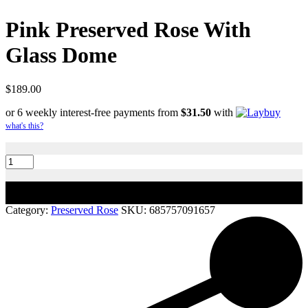
Pink Preserved Rose With
Glass Dome
$
189.00
or 6 weekly interest-free payments from
$
31.50
with
what's this?
Pink
Preserved
Rose
With
Add to cart
Glass
Dome
Category:
Preserved Rose
SKU:
685757091657
quantity