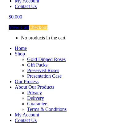
My Account
Contact Us
$
0.00
0
View Cart
Checkout
No products in the cart.
Home
Shop
Gold Dipped Roses
Gift Packs
Preserved Roses
Presentation Case
Our Process
About Our Products
Privacy
Delivery
Guarantee
Terms & Conditions
My Account
Contact Us