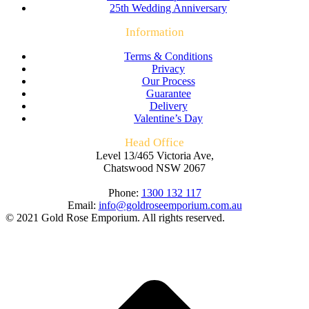
25th Wedding Anniversary
Information
Terms & Conditions
Privacy
Our Process
Guarantee
Delivery
Valentine’s Day
Head Office
Level 13/465 Victoria Ave,
Chatswood NSW 2067
Phone:
1300 132 117
Email:
info@goldroseemporium.com.au
© 2021 Gold Rose Emporium. All rights reserved.
t
T