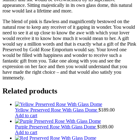
appearance. Sitting majestically in its own glass dome, this natural
rose would last a lifetime and more.
The blend of pink is flawless and magnificently bestowed on the
natural rose to keep any receiver of it gaping in wonder. You would
need to see it at up close to know the awe with which your lover
would receive it to know how much it would mean to her. A gift
would say a million words and that is exactly what a gift of the Pink
Preserved by Gold Rose Emporium would say. Your loved one
would be filled with happiness and wonder to receive such a
fantastic gift from you. Take one along with you and see the
expression on her face and then you would understand that you
have made the right choice – and that would also satisfy you
immensely.
Related products
Yellow Preserved Rose With Glass Dome
$
189.00
Add to cart
Purple Preserved Rose With Glass Dome
$
189.00
Add to cart