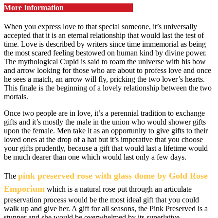
More Information
When you express love to that special someone, it’s universally
accepted that it is an eternal relationship that would last the test of
time. Love is described by writers since time immemorial as being
the most scared feeling bestowed on human kind by divine power.
The mythological Cupid is said to roam the universe with his bow
and arrow looking for those who are about to profess love and once
he sees a match, an arrow will fly, pricking the two lover’s hearts.
This finale is the beginning of a lovely relationship between the two
mortals.
Once two people are in love, it’s a perennial tradition to exchange
gifts and it’s mostly the male in the union who would shower gifts
upon the female. Men take it as an opportunity to give gifts to their
loved ones at the drop of a hat but it’s imperative that you choose
your gifts prudently, because a gift that would last a lifetime would
be much dearer than one which would last only a few days.
pink preserved rose with glass dome by Gold Rose
The
Emporium
which is a natural rose put through an articulate
preservation process would be the most ideal gift that you could
walk up and give her. A gift for all seasons, the Pink Preserved is a
stunner and she would be overwhelmed by its superlative