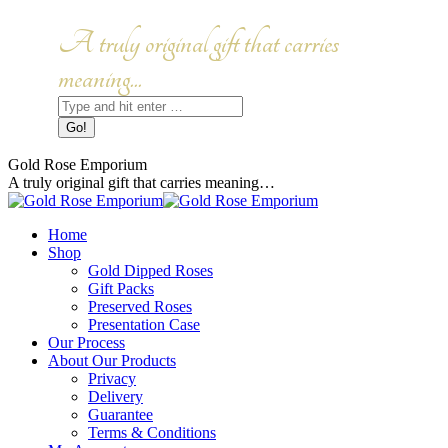
Skip
to
Facebook
Instagram
A truly original gift that carries
content
page
page
opens
opens
meaning...
in
in
Search:
new
new
window
window
Gold Rose Emporium
A truly original gift that carries meaning…
Home
Shop
Gold Dipped Roses
Gift Packs
Preserved Roses
Presentation Case
Our Process
About Our Products
Privacy
Delivery
Guarantee
Terms & Conditions