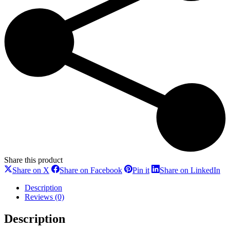
Share this product
Share
Share
Share
Sh
Share on X
Share on Facebook
Pin it
Share on LinkedIn
on
on
on
on
X
Facebook
Pinterest
Li
Description
Reviews (0)
Description