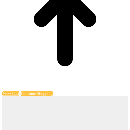
View Cart
Continue Shopping