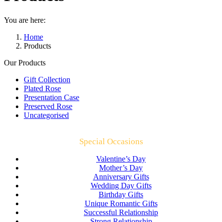
You are here:
Home
Products
Our Products
Gift Collection
Plated Rose
Presentation Case
Preserved Rose
Uncategorised
Special Occasions
Valentine’s Day
Mother’s Day
Anniversary Gifts
Wedding Day Gifts
Birthday Gifts
Unique Romantic Gifts
Successful Relationship
Strong Relationship