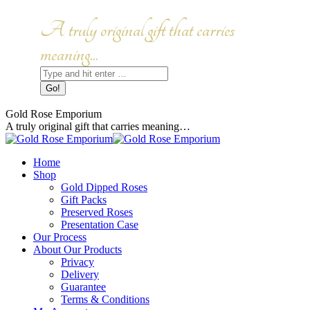
Skip
to
Facebook
Instagram
A truly original gift that carries
content
page
page
opens
opens
meaning...
in
in
Search:
new
new
window
window
Gold Rose Emporium
A truly original gift that carries meaning…
Home
Shop
Gold Dipped Roses
Gift Packs
Preserved Roses
Presentation Case
Our Process
About Our Products
Privacy
Delivery
Guarantee
Terms & Conditions