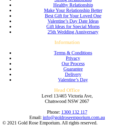
Healthy Relationship
Make Your Relationship Better
Best Gift for Your Loved One
Valentine’s Day Date Ideas
Gift Ideas for Special Moms
25th Wedding Anniversary
Information
Terms & Conditions
Privacy
Our Process
Guarantee
Delivery
Valentine’s Day
Head Office
Level 13/465 Victoria Ave,
Chatswood NSW 2067
Phone:
1300 132 117
Email:
info@goldroseemporium.com.au
© 2021 Gold Rose Emporium. All rights reserved.
t