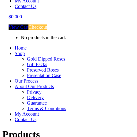
My Account
Contact Us
$
0.00
0
View Cart
Checkout
No products in the cart.
Home
Shop
Gold Dipped Roses
Gift Packs
Preserved Roses
Presentation Case
Our Process
About Our Products
Privacy
Delivery
Guarantee
Terms & Conditions
My Account
Contact Us
Products