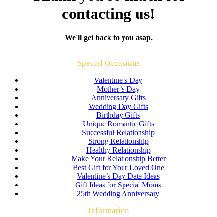
contacting us!
We’ll get back to you asap.
Special Occasions
Valentine’s Day
Mother’s Day
Anniversary Gifts
Wedding Day Gifts
Birthday Gifts
Unique Romantic Gifts
Successful Relationship
Strong Relationship
Healthy Relationship
Make Your Relationship Better
Best Gift for Your Loved One
Valentine’s Day Date Ideas
Gift Ideas for Special Moms
25th Wedding Anniversary
Information