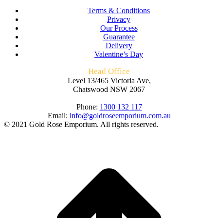
Terms & Conditions
Privacy
Our Process
Guarantee
Delivery
Valentine’s Day
Head Office
Level 13/465 Victoria Ave,
Chatswood NSW 2067
Phone:
1300 132 117
Email:
info@goldroseemporium.com.au
© 2021 Gold Rose Emporium. All rights reserved.
t
T