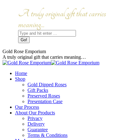
Skip
to
Facebook
Instagram
A truly original gift that carries
content
page
page
opens
opens
meaning...
in
in
Search:
new
new
window
window
Gold Rose Emporium
A truly original gift that carries meaning…
Home
Shop
Gold Dipped Roses
Gift Packs
Preserved Roses
Presentation Case
Our Process
About Our Products
Privacy
Delivery
Guarantee
Terms & Conditions