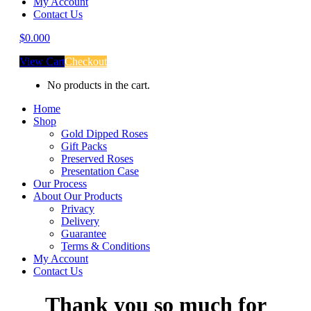
My Account
Contact Us
$
0.00
0
View Cart
Checkout
No products in the cart.
Home
Shop
Gold Dipped Roses
Gift Packs
Preserved Roses
Presentation Case
Our Process
About Our Products
Privacy
Delivery
Guarantee
Terms & Conditions
My Account
Contact Us
Thank you so much for