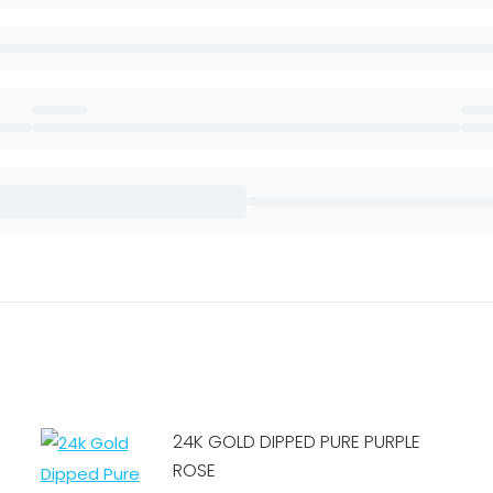
24K GOLD DIPPED PURE PURPLE
ROSE