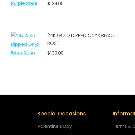
$
139.00
Add to cart
24K GOLD DIPPED ONYX BLACK
ROSE
$
139.00
Add to cart
Special Occasions
Informa
Valentine’s Day
Terms & C