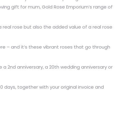
 loving gift for mum, Gold Rose Emporium’s range of
real rose but also the added value of a real rose
e – and it’s these vibrant roses that go through
e a 2nd anniversary, a 20th wedding anniversary or
days, together with your original invoice and