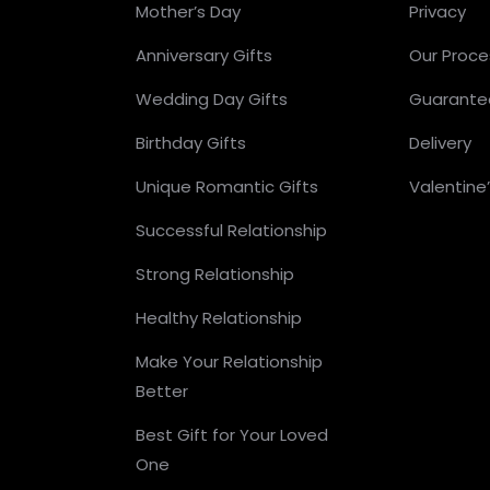
Mother’s Day
Privacy
Anniversary Gifts
Our Proce
Wedding Day Gifts
Guarante
Birthday Gifts
Delivery
Unique Romantic Gifts
Valentine
Successful Relationship
Strong Relationship
Healthy Relationship
Make Your Relationship
Better
Best Gift for Your Loved
One