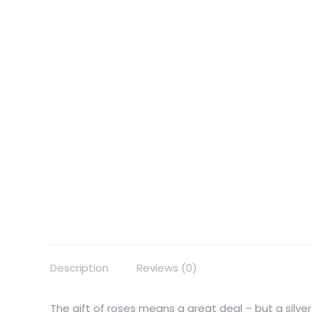
Description
Reviews (0)
The gift of roses means a great deal – but a silver