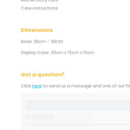
Care instructions
Dimensions
Rose: 26cm – 28CM
Display Case: 35cm x 15cm x 10cm
Got a question?
Click
here
to send us a message and one of our frie