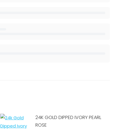
24K GOLD DIPPED IVORY PEARL
ROSE