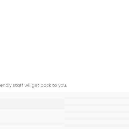
ndly staff will get back to you.