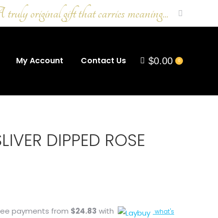
ruly original gift that carries meaning...
Search:
My Account
Contact Us
$
0.00
0
LIVER DIPPED ROSE
-free payments from
$
24.83
with
what's