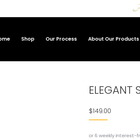
A t
ome
Shop
Our Process
About Our Products
ELEGANT S
$
149.00
or 6 weekly interest