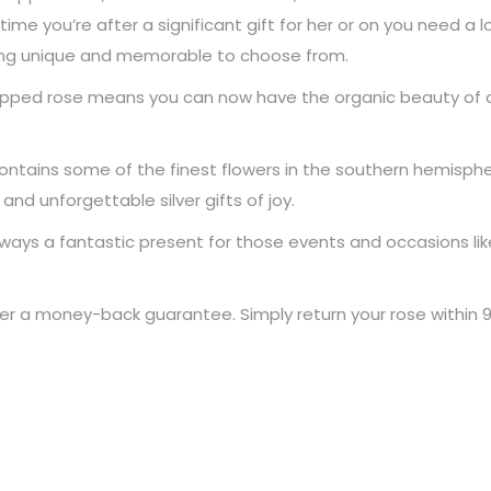
time you’re after a significant gift for her or on you need a
ing unique and memorable to choose from.
 dipped rose means you can now have the organic beauty of a 
tains some of the finest flowers in the southern hemispher
d unforgettable silver gifts of joy.
ways a fantastic present for those events and occasions lik
 a money-back guarantee. Simply return your rose within 90 