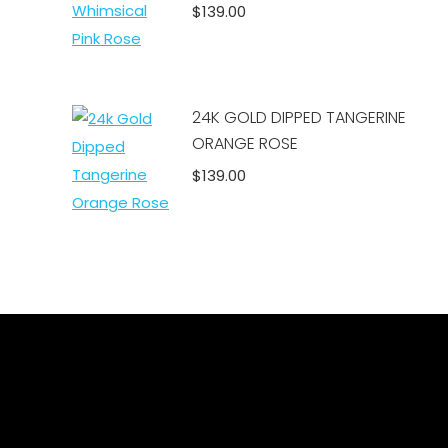
$
139.00
Add to cart
24K GOLD DIPPED TANGERINE
ORANGE ROSE
$
139.00
Add to cart