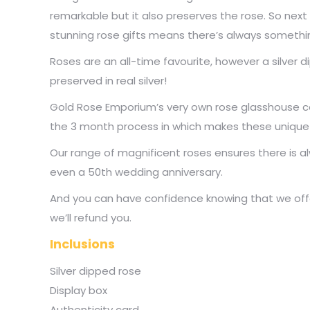
remarkable but it also preserves the rose. So next 
stunning rose gifts means there’s always someth
Roses are an all-time favourite, however a silver
preserved in real silver!
Gold Rose Emporium’s very own rose glasshouse con
the 3 month process in which makes these unique an
Our range of magnificent roses ensures there is al
even a 50th wedding anniversary.
And you can have confidence knowing that we offer
we’ll refund you.
Inclusions
Silver dipped rose
Display box
Authenticity card