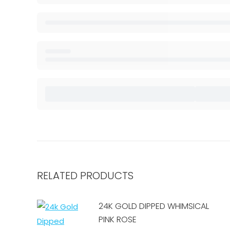
RELATED PRODUCTS
24K GOLD DIPPED WHIMSICAL
PINK ROSE