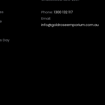
ss
Phone:
1300 132 117
Email:
e
info@goldroseemporium.com.au
’s Day