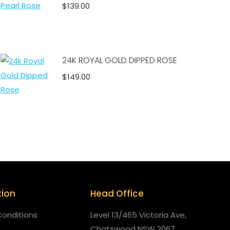
$
139.00
Add to cart
24K ROYAL GOLD DIPPED ROSE
$
149.00
Add to cart
tion
Head Office
onditions
Level 13/465 Victoria Ave,
Chatswood NSW 2067