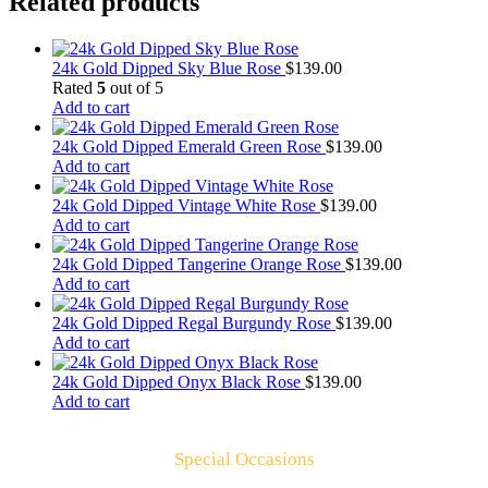
Related products
24k Gold Dipped Sky Blue Rose
$
139.00
Rated
5
out of 5
Add to cart
24k Gold Dipped Emerald Green Rose
$
139.00
Add to cart
24k Gold Dipped Vintage White Rose
$
139.00
Add to cart
24k Gold Dipped Tangerine Orange Rose
$
139.00
Add to cart
24k Gold Dipped Regal Burgundy Rose
$
139.00
Add to cart
24k Gold Dipped Onyx Black Rose
$
139.00
Add to cart
Special Occasions