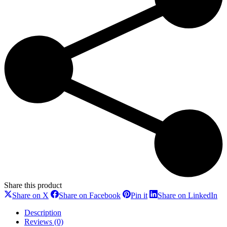
Share this product
Share
Share
Share
Sh
Share on X
Share on Facebook
Pin it
Share on LinkedIn
on
on
on
on
X
Facebook
Pinterest
Li
Description
Reviews (0)