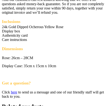
questions asked money-back guarantee. So if you are not completely
satisfied, simply return your rose within 90 days, together with your
original invoice and we’ll refund you.
Inclusions
24k Gold Dipped Ocherous Yellow Rose
Display box
Authenticity card
Care instructions
Dimensions
Rose: 26cm – 28CM
Display Case: 35cm x 15cm x 10cm
Got a question?
Click
here
to send us a message and one of our friendly staff will get
back to you.