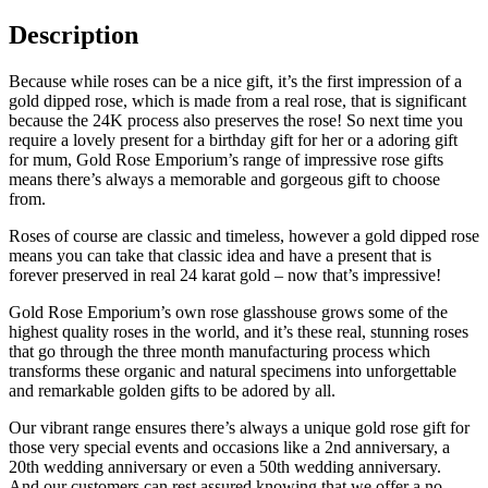
Description
Because while roses can be a nice gift, it’s the first impression of a
gold dipped rose, which is made from a real rose, that is significant
because the 24K process also preserves the rose! So next time you
require a lovely present for a birthday gift for her or a adoring gift
for mum, Gold Rose Emporium’s range of impressive rose gifts
means there’s always a memorable and gorgeous gift to choose
from.
Roses of course are classic and timeless, however a gold dipped rose
means you can take that classic idea and have a present that is
forever preserved in real 24 karat gold – now that’s impressive!
Gold Rose Emporium’s own rose glasshouse grows some of the
highest quality roses in the world, and it’s these real, stunning roses
that go through the three month manufacturing process which
transforms these organic and natural specimens into unforgettable
and remarkable golden gifts to be adored by all.
Our vibrant range ensures there’s always a unique gold rose gift for
those very special events and occasions like a 2nd anniversary, a
20th wedding anniversary or even a 50th wedding anniversary.
And our customers can rest assured knowing that we offer a no