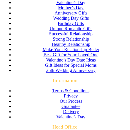
Valentine’s Day
Mother’s Day
Anniversary Gifts
Wedding Day Gifts
Birthday Gifts
Unique Romantic Gifts
Successful Relationship
Strong Relationship
Healthy Relationship
Make Your Relationship Better
Best Gift for Your Loved One
Valentine’s Day Date Ideas
Gift Ideas for Special Moms
25th Wedding Anniversary
Information
Terms & Conditions
Privacy
Our Process
Guarantee
Delivery
Valentine’s Day
Head Office