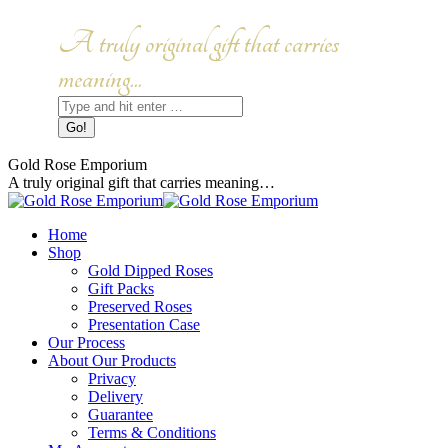
Skip
to
Facebook
Instagram
A truly original gift that carries
content
page
page
opens
opens
meaning...
in
in
Search:
new
new
window
window
Gold Rose Emporium
A truly original gift that carries meaning…
Home
Shop
Gold Dipped Roses
Gift Packs
Preserved Roses
Presentation Case
Our Process
About Our Products
Privacy
Delivery
Guarantee
Terms & Conditions