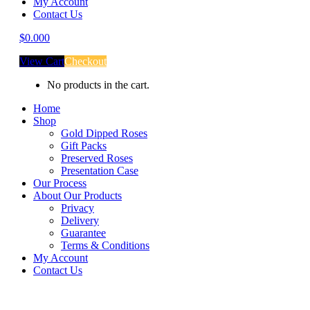
My Account
Contact Us
$
0.00
0
View Cart
Checkout
No products in the cart.
Home
Shop
Gold Dipped Roses
Gift Packs
Preserved Roses
Presentation Case
Our Process
About Our Products
Privacy
Delivery
Guarantee
Terms & Conditions
My Account
Contact Us