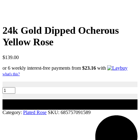
24k Gold Dipped Ocherous
Yellow Rose
$
139.00
or 6 weekly interest-free payments from
$
23.16
with
what's this?
24k
Gold
Dipped
Ocherous
Add to cart
Yellow
Rose
Category:
Plated Rose
SKU:
685757091589
quantity