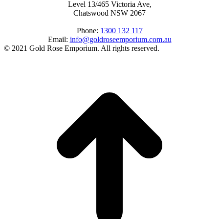
Level 13/465 Victoria Ave,
Chatswood NSW 2067
Phone:
1300 132 117
Email:
info@goldroseemporium.com.au
© 2021 Gold Rose Emporium. All rights reserved.
t
T