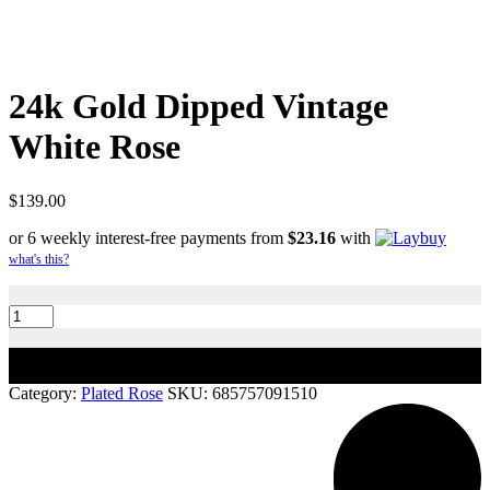
24k Gold Dipped Vintage
White Rose
$
139.00
or 6 weekly interest-free payments from
$
23.16
with
what's this?
24k
Gold
Dipped
Vintage
Add to cart
White
Rose
Category:
Plated Rose
SKU:
685757091510
quantity