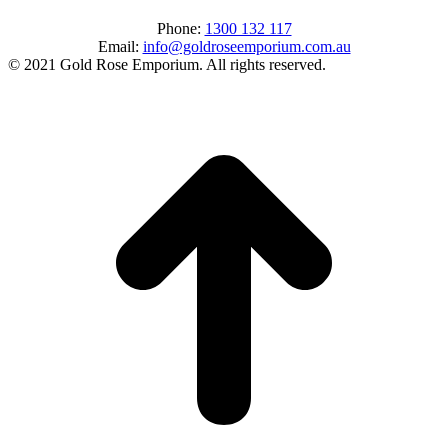
Phone:
1300 132 117
Email:
info@goldroseemporium.com.au
© 2021 Gold Rose Emporium. All rights reserved.
t
T