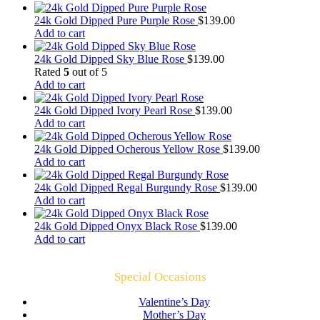
24k Gold Dipped Pure Purple Rose
$
139.00
Add to cart
24k Gold Dipped Sky Blue Rose
$
139.00
Rated
5
out of 5
Add to cart
24k Gold Dipped Ivory Pearl Rose
$
139.00
Add to cart
24k Gold Dipped Ocherous Yellow Rose
$
139.00
Add to cart
24k Gold Dipped Regal Burgundy Rose
$
139.00
Add to cart
24k Gold Dipped Onyx Black Rose
$
139.00
Add to cart
Special Occasions
Valentine’s Day
Mother’s Day