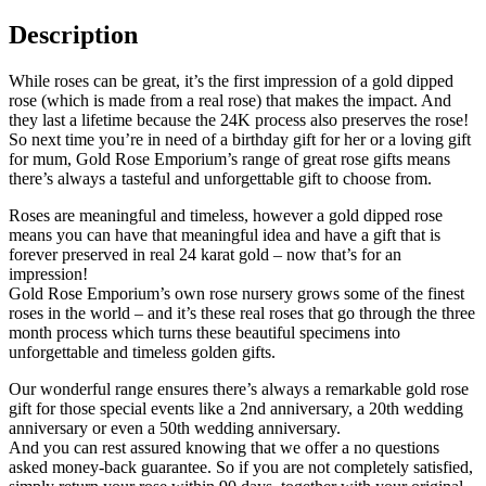
Description
While roses can be great, it’s the first impression of a gold dipped
rose (which is made from a real rose) that makes the impact. And
they last a lifetime because the 24K process also preserves the rose!
So next time you’re in need of a birthday gift for her or a loving gift
for mum, Gold Rose Emporium’s range of great rose gifts means
there’s always a tasteful and unforgettable gift to choose from.
Roses are meaningful and timeless, however a gold dipped rose
means you can have that meaningful idea and have a gift that is
forever preserved in real 24 karat gold – now that’s for an
impression!
Gold Rose Emporium’s own rose nursery grows some of the finest
roses in the world – and it’s these real roses that go through the three
month process which turns these beautiful specimens into
unforgettable and timeless golden gifts.
Our wonderful range ensures there’s always a remarkable gold rose
gift for those special events like a 2nd anniversary, a 20th wedding
anniversary or even a 50th wedding anniversary.
And you can rest assured knowing that we offer a no questions
asked money-back guarantee. So if you are not completely satisfied,