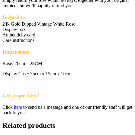
simply return your rose within 90 days, together with your original
invoice and we’ll happily refund you.
Inclusions
24k Gold Dipped Vintage White Rose
Display box
Authenticity card
Care instructions
Dimensions
Rose: 26cm – 28CM
Display Case: 35cm x 15cm x 10cm
Got a question?
Click
here
to send us a message and one of our friendly staff will get
back to you.
Related products