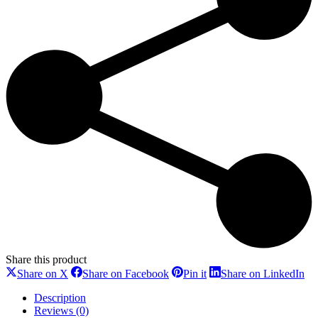
Share this product
Share
Share
Share
Sh
Share on X
Share on Facebook
Pin it
Share on LinkedIn
on
on
on
on
X
Facebook
Pinterest
Li
Description
Reviews (0)