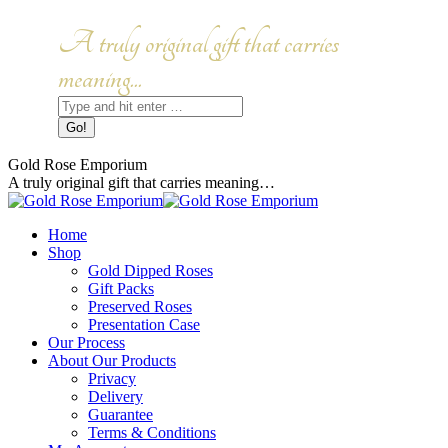
Skip
to
Facebook
Instagram
A truly original gift that carries
content
page
page
opens
opens
meaning...
in
in
Search:
new
new
window
window
Gold Rose Emporium
A truly original gift that carries meaning…
Home
Shop
Gold Dipped Roses
Gift Packs
Preserved Roses
Presentation Case
Our Process
About Our Products
Privacy
Delivery
Guarantee
Terms & Conditions