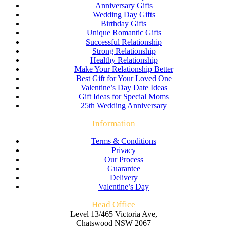
Anniversary Gifts
Wedding Day Gifts
Birthday Gifts
Unique Romantic Gifts
Successful Relationship
Strong Relationship
Healthy Relationship
Make Your Relationship Better
Best Gift for Your Loved One
Valentine’s Day Date Ideas
Gift Ideas for Special Moms
25th Wedding Anniversary
Information
Terms & Conditions
Privacy
Our Process
Guarantee
Delivery
Valentine’s Day
Head Office
Level 13/465 Victoria Ave,
Chatswood NSW 2067