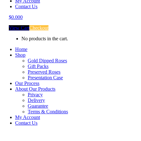
My Account
Contact Us
$
0.00
0
View Cart
Checkout
No products in the cart.
Home
Shop
Gold Dipped Roses
Gift Packs
Preserved Roses
Presentation Case
Our Process
About Our Products
Privacy
Delivery
Guarantee
Terms & Conditions
My Account
Contact Us