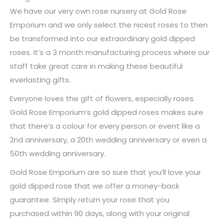
We have our very own rose nursery at Gold Rose
Emporium and we only select the nicest roses to then
be transformed into our extraordinary gold dipped
roses. It’s a 3 month manufacturing process where our
staff take great care in making these beautiful
everlasting gifts.
Everyone loves the gift of flowers, especially roses.
Gold Rose Emporium’s gold dipped roses makes sure
that there’s a colour for every person or event like a
2nd anniversary, a 20th wedding anniversary or even a
50th wedding anniversary.
Gold Rose Emporium are so sure that you’ll love your
gold dipped rose that we offer a money-back
guarantee. Simply return your rose that you
purchased within 90 days, along with your original