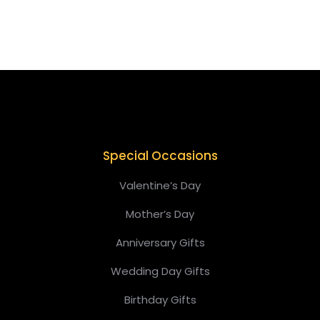
Add to cart
Special Occasions
Valentine’s Day
Mother’s Day
Anniversary Gifts
Wedding Day Gifts
Birthday Gifts