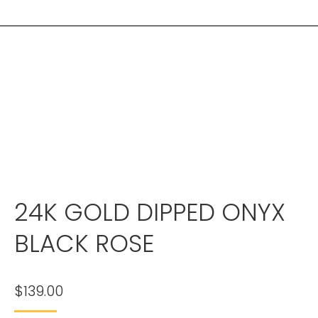
24K GOLD DIPPED ONYX
BLACK ROSE
$
139.00