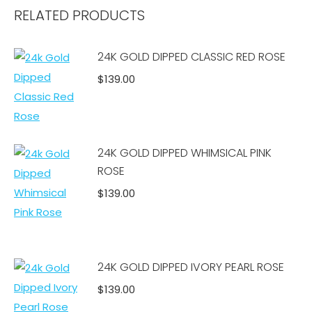
RELATED PRODUCTS
24K GOLD DIPPED CLASSIC RED ROSE
$
139.00
Add to cart
24K GOLD DIPPED WHIMSICAL PINK
ROSE
$
139.00
Add to cart
24K GOLD DIPPED IVORY PEARL ROSE
$
139.00