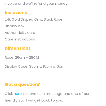
invoice and we’ll refund your money.
Inclusions
24k Gold Dipped Onyx Black Rose
Display box
Authenticity card
Care instructions
Dimensions
Rose: 26cm – 28CM
Display Case: 35cm x 15cm x 10cm
Got a question?
Click
here
to send us a message and one of our
friendly staff will get back to you.