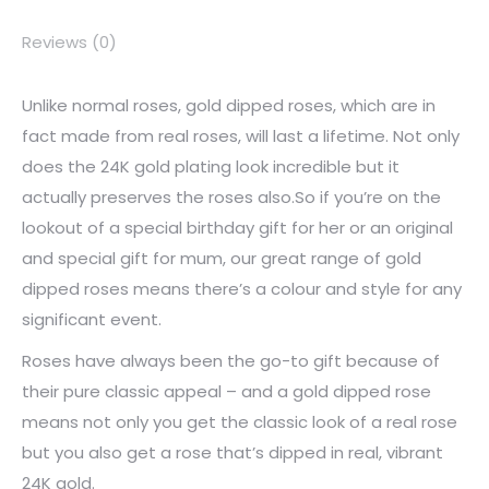
Reviews (0)
Unlike normal roses, gold dipped roses, which are in
fact made from real roses, will last a lifetime. Not only
does the 24K gold plating look incredible but it
actually preserves the roses also.So if you’re on the
lookout of a special birthday gift for her or an original
and special gift for mum, our great range of gold
dipped roses means there’s a colour and style for any
significant event.
Roses have always been the go-to gift because of
their pure classic appeal – and a gold dipped rose
means not only you get the classic look of a real rose
but you also get a rose that’s dipped in real, vibrant
24K gold.