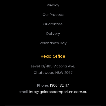
Privacy
Our Process
Guarantee
Delivery
Valentine’s Day
Head Office
Level 13/465 Victoria Ave,
Chatswood NSW 2067
Phone:
1300 132 117
Email:
info@goldroseemporium.com.au