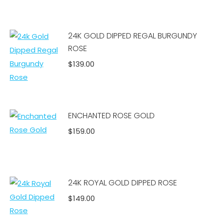
Add to cart
24K GOLD DIPPED REGAL BURGUNDY
ROSE
$
139.00
Add to cart
ENCHANTED ROSE GOLD
$
159.00
Add to cart
24K ROYAL GOLD DIPPED ROSE
$
149.00