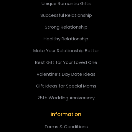
Unique Romantic Gifts
Successful Relationship
Strong Relationship
Healthy Relationship
Make Your Relationship Better
Best Gift for Your Loved One
Valentine’s Day Date Ideas
Gift Ideas for Special Moms
25th Wedding Anniversary
Information
Terms & Conditions