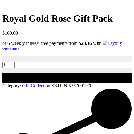
Royal Gold Rose Gift Pack
$
169.00
or 6 weekly interest-free payments from
$
28.16
with
what's this?
Royal
Gold
Rose
Gift
Add to cart
Pack
quantity
Category:
Gift Collection
SKU:
685757091978