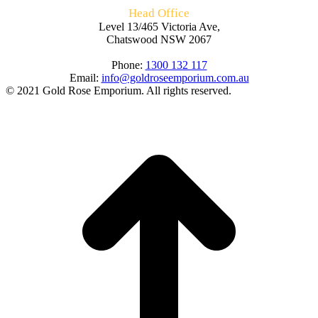
Head Office
Level 13/465 Victoria Ave,
Chatswood NSW 2067
Phone:
1300 132 117
Email:
info@goldroseemporium.com.au
© 2021 Gold Rose Emporium. All rights reserved.
t
T