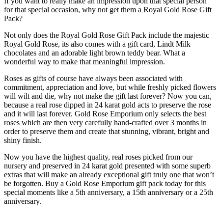
If you want to really make an impression upon that special person
for that special occasion, why not get them a Royal Gold Rose Gift
Pack?
Not only does the Royal Gold Rose Gift Pack include the majestic
Royal Gold Rose, its also comes with a gift card, Lindt Milk
chocolates and an adorable light brown teddy bear. What a
wonderful way to make that meaningful impression.
Roses as gifts of course have always been associated with
commitment, appreciation and love, but while freshly picked flowers
will wilt and die, why not make the gift last forever? Now you can,
because a real rose dipped in 24 karat gold acts to preserve the rose
and it will last forever. Gold Rose Emporium only selects the best
roses which are then very carefully hand-crafted over 3 months in
order to preserve them and create that stunning, vibrant, bright and
shiny finish.
Now you have the highest quality, real roses picked from our
nursery and preserved in 24 karat gold presented with some superb
extras that will make an already exceptional gift truly one that won’t
be forgotten. Buy a Gold Rose Emporium gift pack today for this
special moments like a 5th anniversary, a 15th anniversary or a 25th
anniversary.