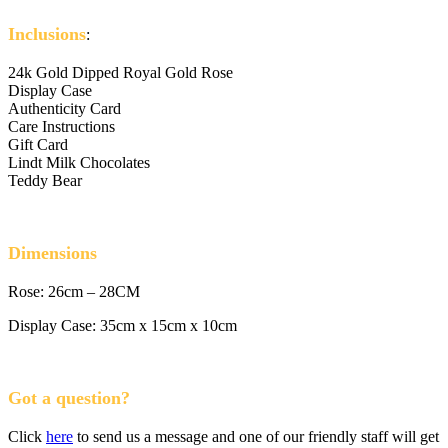
Inclusions
:
24k Gold Dipped Royal Gold Rose
Display Case
Authenticity Card
Care Instructions
Gift Card
Lindt Milk Chocolates
Teddy Bear
Dimensions
Rose: 26cm – 28CM
Display Case: 35cm x 15cm x 10cm
Got a question?
Click
here
to send us a message and one of our friendly staff will get