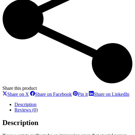
Share this product
Share
Share
Share
Sh
Share on X
Share on Facebook
Pin it
Share on LinkedIn
on
on
on
on
X
Facebook
Pinterest
Li
Description
Reviews (0)
Description