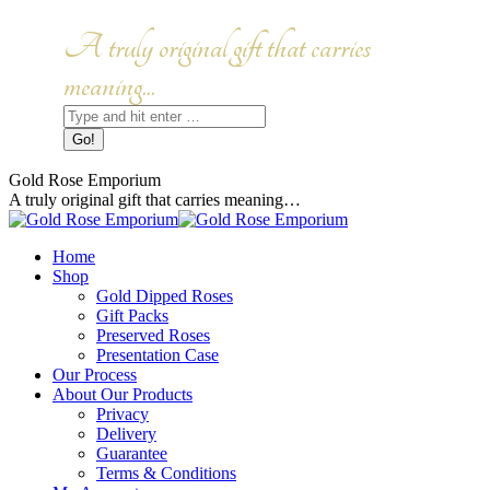
Skip
to
Facebook
Instagram
A truly original gift that carries
content
page
page
opens
opens
meaning...
in
in
Search:
new
new
window
window
Gold Rose Emporium
A truly original gift that carries meaning…
Home
Shop
Gold Dipped Roses
Gift Packs
Preserved Roses
Presentation Case
Our Process
About Our Products
Privacy
Delivery
Guarantee
Terms & Conditions