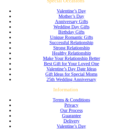
Special Occasions
Valentine’s Day
Mother’s Day
Anniversary Gifts
Wedding Day Gifts
Birthday Gifts
Unique Romantic Gifts
Successful Relationship
Strong Relationship
Healthy Relationship
Make Your Relationship Better
Best Gift for Your Loved One
Valentine’s Day Date Ideas
Gift Ideas for Special Moms
25th Wedding Anniversary
Information
Terms & Conditions
Privacy
Our Process
Guarantee
Delivery
Valentine’s Day