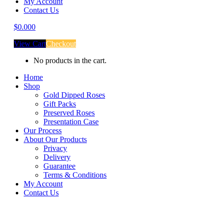
My Account
Contact Us
$
0.00
0
View Cart
Checkout
No products in the cart.
Home
Shop
Gold Dipped Roses
Gift Packs
Preserved Roses
Presentation Case
Our Process
About Our Products
Privacy
Delivery
Guarantee
Terms & Conditions
My Account
Contact Us