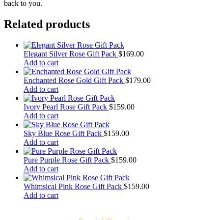
back to you.
Related products
Elegant Silver Rose Gift Pack
$
169.00
Add to cart
Enchanted Rose Gold Gift Pack
$
179.00
Add to cart
Ivory Pearl Rose Gift Pack
$
159.00
Add to cart
Sky Blue Rose Gift Pack
$
159.00
Add to cart
Pure Purple Rose Gift Pack
$
159.00
Add to cart
Whimsical Pink Rose Gift Pack
$
159.00
Add to cart