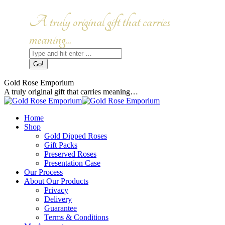
Skip
to
Facebook
Instagram
A truly original gift that carries
content
page
page
opens
opens
meaning...
in
in
Search:
new
new
window
window
Gold Rose Emporium
A truly original gift that carries meaning…
Home
Shop
Gold Dipped Roses
Gift Packs
Preserved Roses
Presentation Case
Our Process
About Our Products
Privacy
Delivery
Guarantee
Terms & Conditions