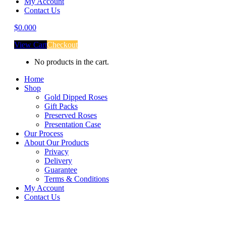
My Account
Contact Us
$
0.00
0
View Cart
Checkout
No products in the cart.
Home
Shop
Gold Dipped Roses
Gift Packs
Preserved Roses
Presentation Case
Our Process
About Our Products
Privacy
Delivery
Guarantee
Terms & Conditions
My Account
Contact Us