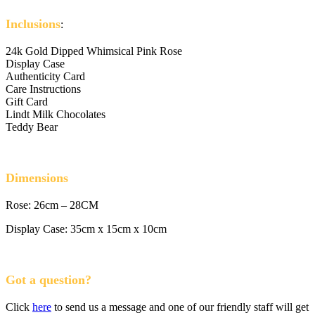
Inclusions
:
24k Gold Dipped Whimsical Pink Rose
Display Case
Authenticity Card
Care Instructions
Gift Card
Lindt Milk Chocolates
Teddy Bear
Dimensions
Rose: 26cm – 28CM
Display Case: 35cm x 15cm x 10cm
Got a question?
Click
here
to send us a message and one of our friendly staff will get