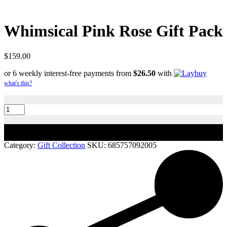
Whimsical Pink Rose Gift Pack
$
159.00
or 6 weekly interest-free payments from
$
26.50
with
what's this?
Whimsical
Pink
Rose
Gift
Add to cart
Pack
quantity
Category:
Gift Collection
SKU:
685757092005