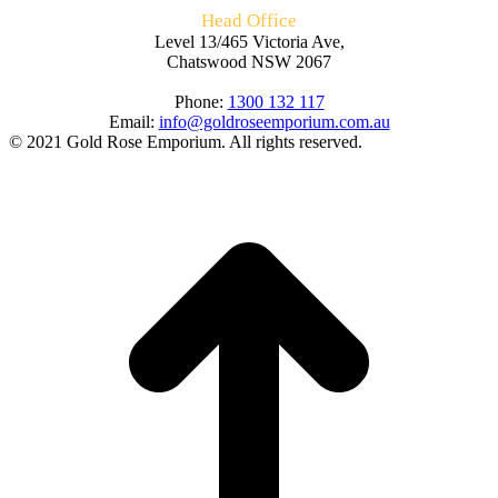
Head Office
Level 13/465 Victoria Ave,
Chatswood NSW 2067
Phone:
1300 132 117
Email:
info@goldroseemporium.com.au
© 2021 Gold Rose Emporium. All rights reserved.
t
T