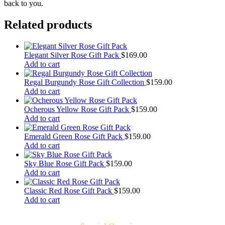
back to you.
Related products
Elegant Silver Rose Gift Pack
$
169.00
Add to cart
Regal Burgundy Rose Gift Collection
$
159.00
Add to cart
Ocherous Yellow Rose Gift Pack
$
159.00
Add to cart
Emerald Green Rose Gift Pack
$
159.00
Add to cart
Sky Blue Rose Gift Pack
$
159.00
Add to cart
Classic Red Rose Gift Pack
$
159.00
Add to cart