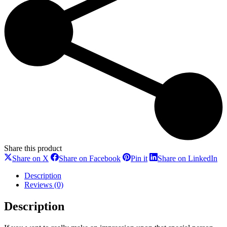
Share this product
Share
Share
Share
Sh
Share on X
Share on Facebook
Pin it
Share on LinkedIn
on
on
on
on
X
Facebook
Pinterest
Li
Description
Reviews (0)
Description