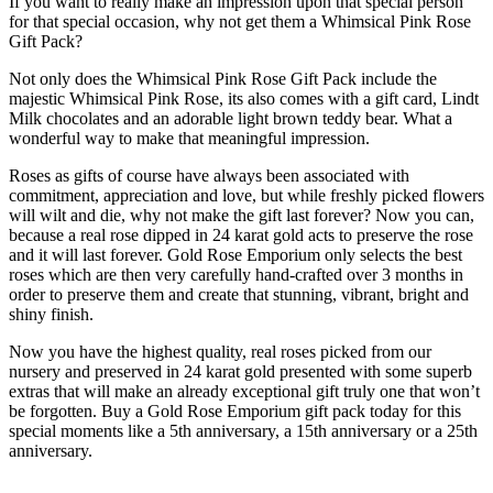
If you want to really make an impression upon that special person
for that special occasion, why not get them a Whimsical Pink Rose
Gift Pack?
Not only does the Whimsical Pink Rose Gift Pack include the
majestic Whimsical Pink Rose, its also comes with a gift card, Lindt
Milk chocolates and an adorable light brown teddy bear. What a
wonderful way to make that meaningful impression.
Roses as gifts of course have always been associated with
commitment, appreciation and love, but while freshly picked flowers
will wilt and die, why not make the gift last forever? Now you can,
because a real rose dipped in 24 karat gold acts to preserve the rose
and it will last forever. Gold Rose Emporium only selects the best
roses which are then very carefully hand-crafted over 3 months in
order to preserve them and create that stunning, vibrant, bright and
shiny finish.
Now you have the highest quality, real roses picked from our
nursery and preserved in 24 karat gold presented with some superb
extras that will make an already exceptional gift truly one that won’t
be forgotten. Buy a Gold Rose Emporium gift pack today for this
special moments like a 5th anniversary, a 15th anniversary or a 25th
anniversary.