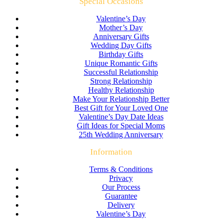
Special Occasions
Valentine’s Day
Mother’s Day
Anniversary Gifts
Wedding Day Gifts
Birthday Gifts
Unique Romantic Gifts
Successful Relationship
Strong Relationship
Healthy Relationship
Make Your Relationship Better
Best Gift for Your Loved One
Valentine’s Day Date Ideas
Gift Ideas for Special Moms
25th Wedding Anniversary
Information
Terms & Conditions
Privacy
Our Process
Guarantee
Delivery
Valentine’s Day