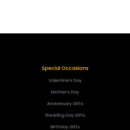
$
149.00
Special Occasions
Valentine’s Day
Mother’s Day
Anniversary Gifts
Wedding Day Gifts
Birthday Gifts