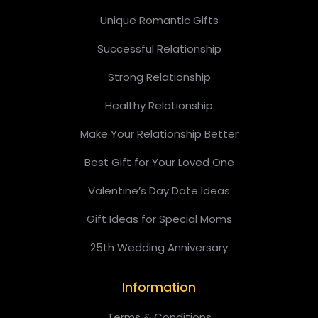
Unique Romantic Gifts
Successful Relationship
Strong Relationship
Healthy Relationship
Make Your Relationship Better
Best Gift for Your Loved One
Valentine’s Day Date Ideas
Gift Ideas for Special Moms
25th Wedding Anniversary
Information
Terms & Conditions