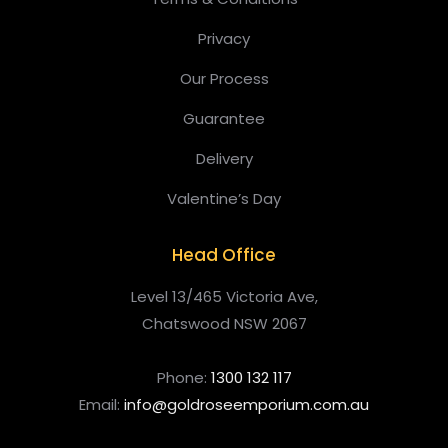
Privacy
Our Process
Guarantee
Delivery
Valentine’s Day
Head Office
Level 13/465 Victoria Ave,
Chatswood NSW 2067
Phone:
1300 132 117
Email:
info@goldroseemporium.com.au